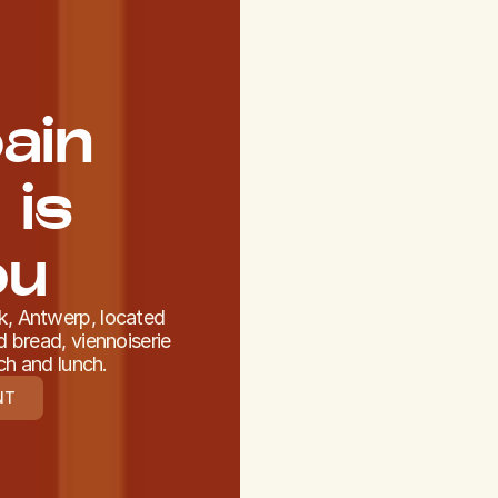
ain
 is
ou
jk, Antwerp, located
 bread, viennoiserie
ch and lunch.
NT