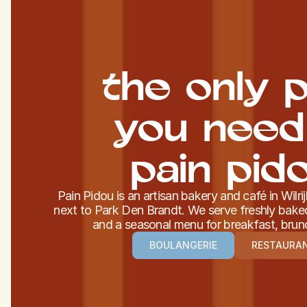
the only p
you need
pain pid
Pain Pidou is an artisan bakery and café in Wilri
next to Park Den Brandt. We serve freshly baked
and a seasonal menu for breakfast, brun
BOULANGERIE
RESTAURA